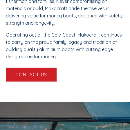
fisherman and families. Never compromising on
materials or build, Makocraft pride themselves in
delivering value for money boats, designed with safety,
strength and longevity.
Operating out of the Gold Coast, Makocraft continues
to carry on the proud family legacy and tradition of
building quality aluminium boats with cutting edge
design value for money.
CONTACT US