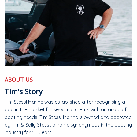
ABOUT US
Tim's Story
Tim Stessl Marine was established after recognising a
gap in the market for servicing clients with an array of
boating needs. Tim Stessl Marine is owned and operated
by Tim & Sally Stessl, a name synonymous in the boating
industry for 50 years.