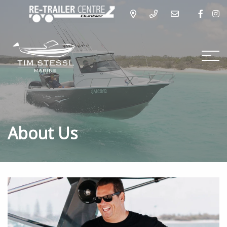
About Us