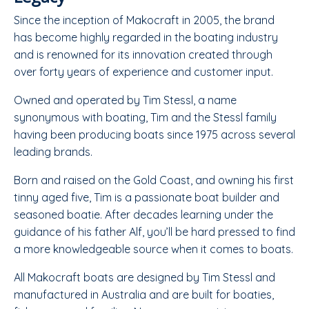
Since the inception of Makocraft in 2005, the brand
has become highly regarded in the boating industry
and is renowned for its innovation created through
over forty years of experience and customer input.
Owned and operated by Tim Stessl, a name
synonymous with boating, Tim and the Stessl family
having been producing boats since 1975 across several
leading brands.
​Born and raised on the Gold Coast, and owning his first
tinny aged five, Tim is a passionate boat builder and
seasoned boatie. After decades learning under the
guidance of his father Alf, you’ll be hard pressed to find
a more knowledgeable source when it comes to boats.
​All Makocraft boats are designed by Tim Stessl and
manufactured in Australia and are built for boaties,