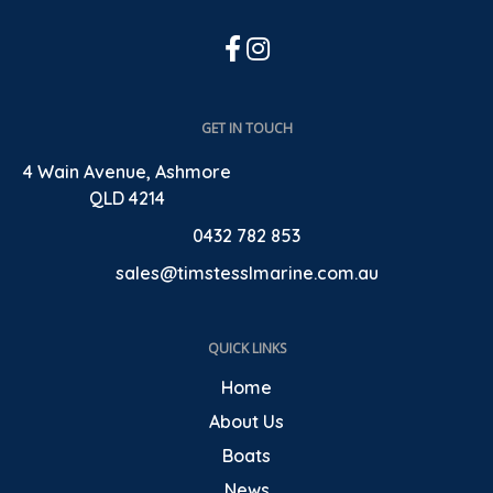
GET IN TOUCH
4 Wain Avenue, Ashmore
QLD 4214
0432 782 853
sales@timstesslmarine.com.au
QUICK LINKS
Home
About Us
Boats
News