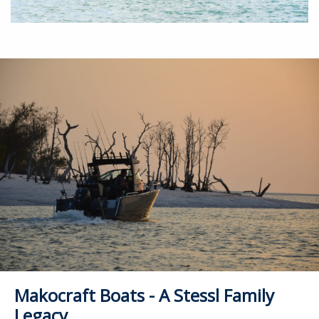
Makocraft Boats - A Stessl Family
Legacy