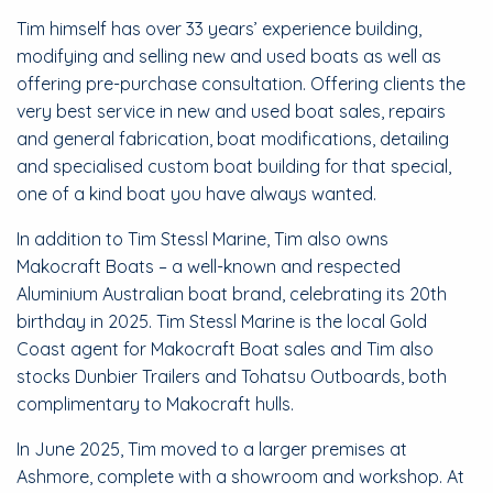
Tim himself has over 33 years’ experience building,
modifying and selling new and used boats as well as
offering pre-purchase consultation. Offering clients the
very best service in new and used boat sales, repairs
and general fabrication, boat modifications, detailing
and specialised custom boat building for that special,
one of a kind boat you have always wanted.
In addition to Tim Stessl Marine, Tim also owns
Makocraft Boats – a well-known and respected
Aluminium Australian boat brand, celebrating its 20th
birthday in 2025. Tim Stessl Marine is the local Gold
Coast agent for Makocraft Boat sales and Tim also
stocks Dunbier Trailers and Tohatsu Outboards, both
complimentary to Makocraft hulls.
In June 2025, Tim moved to a larger premises at
Ashmore, complete with a showroom and workshop. At