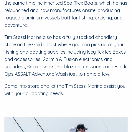
the same time, he inherited Sea-Trex Boats, which he has
relaunched and now manufactures onsite, producing
rugged aluminium vessels built for fishing, cruising, and
adventure.
​Tim Stessl Marine also has a fully stocked chandlery
store on the Gold Coast where you can pick up all your
fishing and boating supplies including Icey Tek Ice Boxes
and accessories, Garmin & Fusion electronics and
sounders, Relaxn seats, Railblaza accessories and Black
Ops ASSALT Adventure Wash just to name a few.
Come into store and let the Tim Stessl Marine assist you
with your all boating needs.