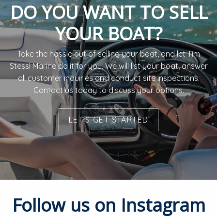
DO YOU WANT TO SELL
YOUR BOAT?
Take the hassle out of selling your boat, and let Tim
Stessl Marine do it for you. ​We will list your boat, answer
all customer inquiries and conduct site inspections.
Contact us today to discuss your options.
LET’S GET STARTED
Follow us on Instagram