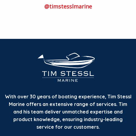
@timstesslmarine
With over 30 years of boating experience, Tim Stessl
Marine offers an extensive range of services. Tim
and his team deliver unmatched expertise and
product knowledge, ensuring industry-leading
service for our customers.