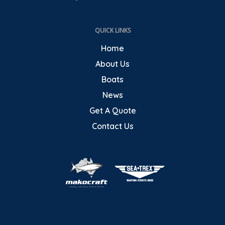
QUICK LINKS
Home
About Us
Boats
News
Get A Quote
Contact Us