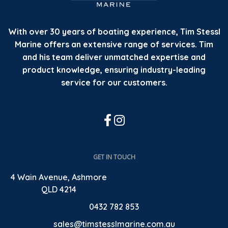
With over 30 years of boating experience, Tim Stessl
Marine offers an extensive range of services. Tim
and his team deliver unmatched expertise and
product knowledge, ensuring industry-leading
service for our customers.
GET IN TOUCH
4 Wain Avenue, Ashmore
QLD 4214
0432 782 853
sales@timstesslmarine.com.au