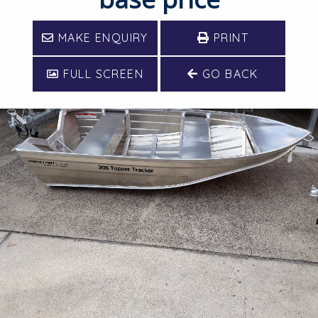
MAKE ENQUIRY
PRINT
FULL SCREEN
GO BACK