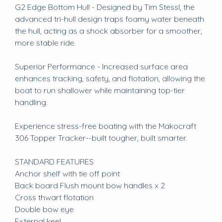
G2 Edge Bottom Hull - Designed by Tim Stessl, the
advanced tri-hull design traps foamy water beneath
the hull, acting as a shock absorber for a smoother,
more stable ride.
Superior Performance - Increased surface area
enhances tracking, safety, and flotation, allowing the
boat to run shallower while maintaining top-tier
handling.
Experience stress-free boating with the Makocraft
306 Topper Tracker--built tougher, built smarter.
STANDARD FEATURES
Anchor shelf with tie off point
Back board Flush mount bow handles x 2
Cross thwart flotation
Double bow eye
External keel