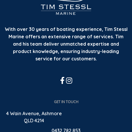
With over 30 years of boating experience, Tim Stessl
Marine offers an extensive range of services. Tim
and his team deliver unmatched expertise and
product knowledge, ensuring industry-leading
service for our customers.
GET IN TOUCH
4 Wain Avenue, Ashmore
QLD 4214
0432 782 853