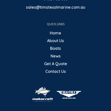
sales@timstesslmarine.com.au
QUICK LINKS
Home
About Us
Boats
News
Get A Quote
Contact Us