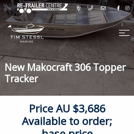
New Makocraft 306 Topper
Tracker
Price
AU $3,686
Available to order;
base price