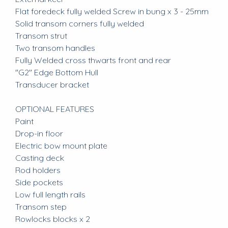
Flat foredeck fully welded Screw in bung x 3 - 25mm
Solid transom corners fully welded
Transom strut
Two transom handles
Fully Welded cross thwarts front and rear
"G2" Edge Bottom Hull
Transducer bracket
OPTIONAL FEATURES
Paint
Drop-in floor
Electric bow mount plate
Casting deck
Rod holders
Side pockets
Low full length rails
Transom step
Rowlocks blocks x 2