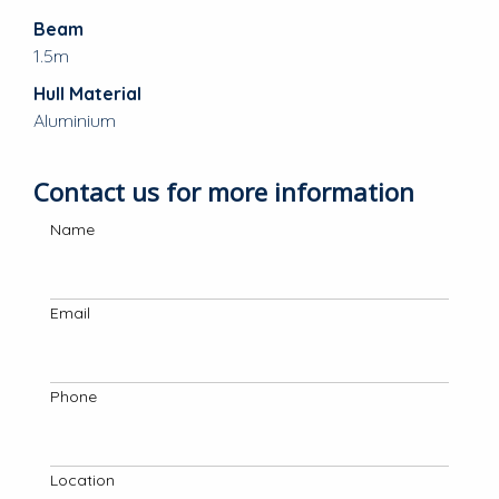
Beam
1.5m
Hull Material
Aluminium
Contact us for more information
Name
Email
Phone
Location