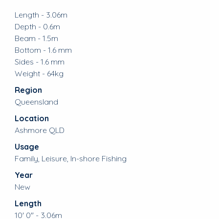
Length - 3.06m
Depth - 0.6m
Beam - 1.5m
Bottom - 1.6 mm
Sides - 1.6 mm
Weight - 64kg
Region
Queensland
Location
Ashmore QLD
Usage
Family, Leisure, In-shore Fishing
Year
New
Length
10' 0" - 3.06m