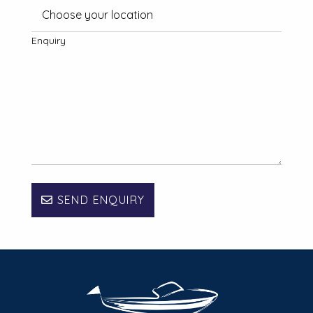
Enquiry
SEND ENQUIRY