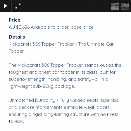
Price
AU $3,686
Available to order; base price
Details
Makocraft 306 Topper Tracker - The Ultimate Car
Topper
The Makocraft 306 Topper Tracker stands out as the
toughest and driest car topper in its class, built for
superior strength, handling, and safety--all in a
lightweight sub-80kg package.
Unmatched Durability - Fully welded seats, side ribs,
and deck reinforcements eliminate weak points,
ensuring a rigid, long-lasting structure with no rivets
to leak.