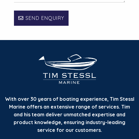
SEND ENQUIRY
With over 30 years of boating experience, Tim Stessl
Marine offers an extensive range of services. Tim
and his team deliver unmatched expertise and
product knowledge, ensuring industry-leading
service for our customers.