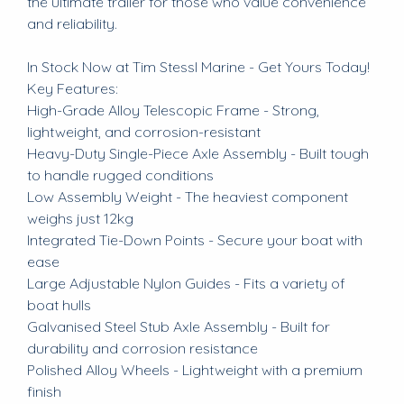
the ultimate trailer for those who value convenience
and reliability.
In Stock Now at Tim Stessl Marine - Get Yours Today!
Key Features:
High-Grade Alloy Telescopic Frame - Strong,
lightweight, and corrosion-resistant
Heavy-Duty Single-Piece Axle Assembly - Built tough
to handle rugged conditions
Low Assembly Weight - The heaviest component
weighs just 12kg
Integrated Tie-Down Points - Secure your boat with
ease
Large Adjustable Nylon Guides - Fits a variety of
boat hulls
Galvanised Steel Stub Axle Assembly - Built for
durability and corrosion resistance
Polished Alloy Wheels - Lightweight with a premium
finish