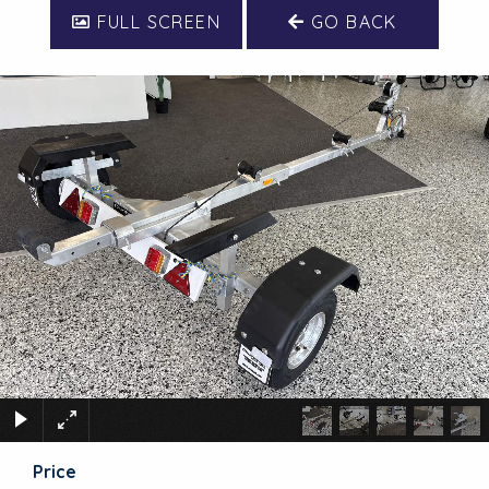
FULL SCREEN
GO BACK
Price