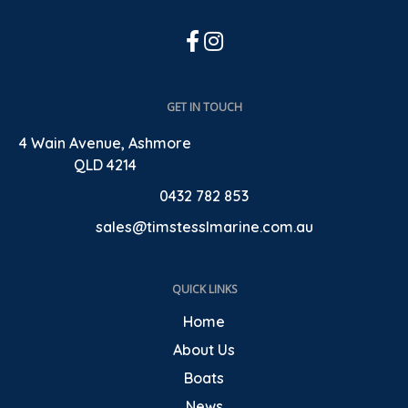
GET IN TOUCH
4 Wain Avenue, Ashmore
QLD 4214
0432 782 853
sales@timstesslmarine.com.au
QUICK LINKS
Home
About Us
Boats
News