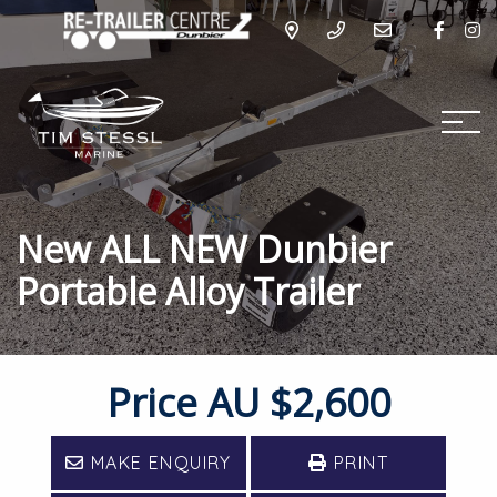
New ALL NEW Dunbier
Portable Alloy Trailer
Price
AU $2,600
MAKE ENQUIRY
PRINT