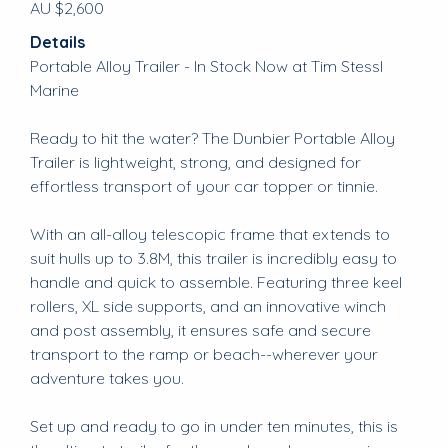
AU $2,600
Details
Portable Alloy Trailer - In Stock Now at Tim Stessl
Marine
Ready to hit the water? The Dunbier Portable Alloy
Trailer is lightweight, strong, and designed for
effortless transport of your car topper or tinnie.
With an all-alloy telescopic frame that extends to
suit hulls up to 3.8M, this trailer is incredibly easy to
handle and quick to assemble. Featuring three keel
rollers, XL side supports, and an innovative winch
and post assembly, it ensures safe and secure
transport to the ramp or beach--wherever your
adventure takes you.
Set up and ready to go in under ten minutes, this is