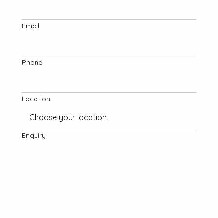
Email
Phone
Location
Enquiry