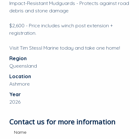
Impact-Resistant Mudguards - Protects against road
debris and stone damage
$2,600 - Price includes winch post extension +
registration.
Visit Tim Stessl Marine today and take one home!
Region
Queensland
Location
Ashmore
Year
2026
Contact us for more information
Name