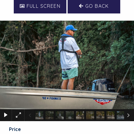
FULL SCREEN
GO BACK
Price