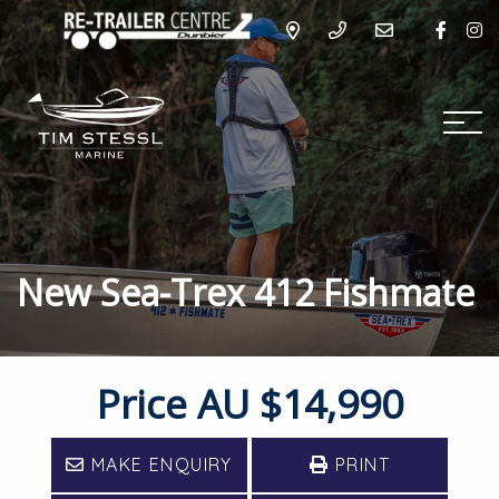
New Sea-Trex 412 Fishmate
Price
AU $14,990
MAKE ENQUIRY
PRINT