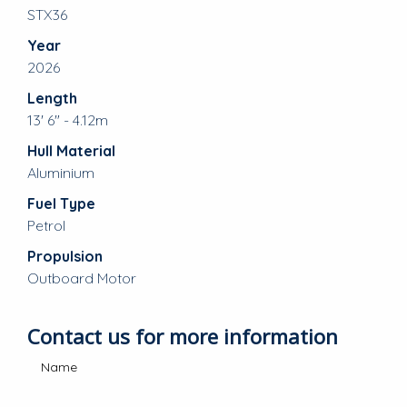
STX36
Year
2026
Length
13' 6" - 4.12m
Hull Material
Aluminium
Fuel Type
Petrol
Propulsion
Outboard Motor
Contact us for more information
Name