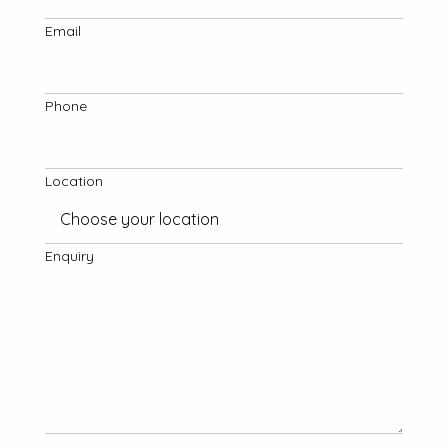
Email
Phone
Location
Enquiry