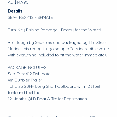
AU $14,990
Details
SEA-TREX 412 FISHMATE
Turn-Key Fishing Package - Ready for the Water!
Built tough by Sea-Trex and packaged by Tim Stessl
Marine, this ready-to-go setup offers incredible value
with everything included to hit the water immediately.
PACKAGE INCLUDES:
Sea-Trex 412 Fishmate
4m Dunbier Trailer
Tohatsu 20HP Long Shaft Outboard with 12lt fuel
tank and fuel line
12 Months QLD Boat & Trailer Registration