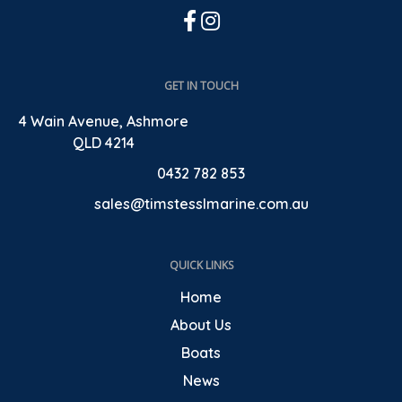
GET IN TOUCH
4 Wain Avenue, Ashmore
QLD 4214
0432 782 853
sales@timstesslmarine.com.au
QUICK LINKS
Home
About Us
Boats
News