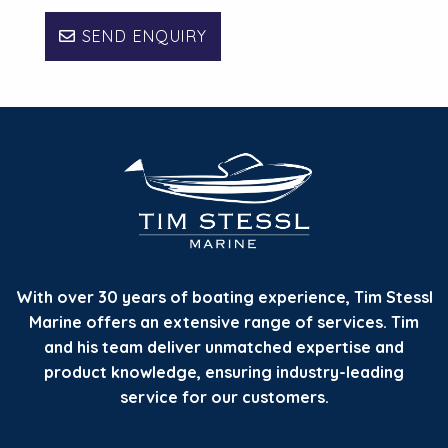
SEND ENQUIRY
With over 30 years of boating experience, Tim Stessl
Marine offers an extensive range of services. Tim
and his team deliver unmatched expertise and
product knowledge, ensuring industry-leading
service for our customers.