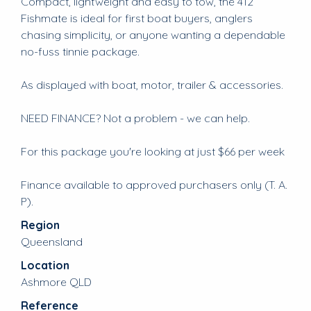
Compact, lightweight and easy to tow, the 412
Fishmate is ideal for first boat buyers, anglers
chasing simplicity, or anyone wanting a dependable
no-fuss tinnie package.
As displayed with boat, motor, trailer & accessories.
NEED FINANCE? Not a problem - we can help.
For this package you're looking at just $66 per week
Finance available to approved purchasers only (T. A.
P).
Region
Queensland
Location
Ashmore QLD
Reference