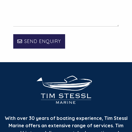
SEND ENQUIRY
With over 30 years of boating experience, Tim Stessl
Marine offers an extensive range of services. Tim