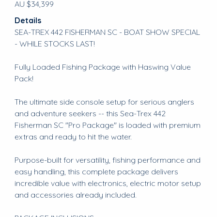
AU $34,399
Details
SEA-TREX 442 FISHERMAN SC - BOAT SHOW SPECIAL
- WHILE STOCKS LAST!
Fully Loaded Fishing Package with Haswing Value
Pack!
The ultimate side console setup for serious anglers
and adventure seekers -- this Sea-Trex 442
Fisherman SC "Pro Package" is loaded with premium
extras and ready to hit the water.
Purpose-built for versatility, fishing performance and
easy handling, this complete package delivers
incredible value with electronics, electric motor setup
and accessories already included.