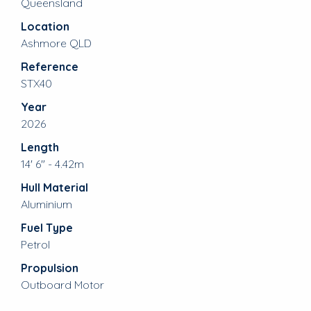
Queensland
Location
Ashmore QLD
Reference
STX40
Year
2026
Length
14' 6" - 4.42m
Hull Material
Aluminium
Fuel Type
Petrol
Propulsion
Outboard Motor