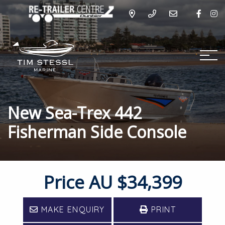
New Sea-Trex 442
Fisherman Side Console
Price
AU $34,399
MAKE ENQUIRY
PRINT