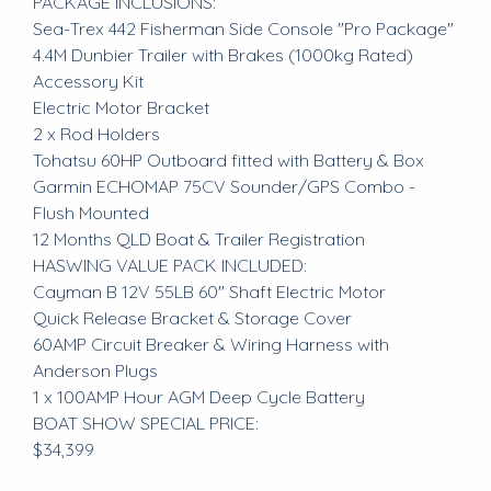
PACKAGE INCLUSIONS:
Sea-Trex 442 Fisherman Side Console "Pro Package"
4.4M Dunbier Trailer with Brakes (1000kg Rated)
Accessory Kit
Electric Motor Bracket
2 x Rod Holders
Tohatsu 60HP Outboard fitted with Battery & Box
Garmin ECHOMAP 75CV Sounder/GPS Combo -
Flush Mounted
12 Months QLD Boat & Trailer Registration
HASWING VALUE PACK INCLUDED:
Cayman B 12V 55LB 60" Shaft Electric Motor
Quick Release Bracket & Storage Cover
60AMP Circuit Breaker & Wiring Harness with
Anderson Plugs
1 x 100AMP Hour AGM Deep Cycle Battery
BOAT SHOW SPECIAL PRICE:
$34,399