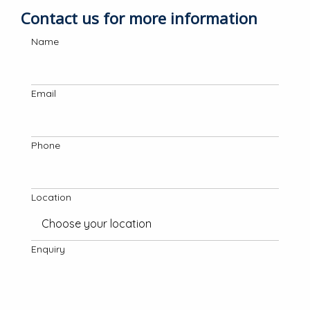
Contact us for more information
Name
Email
Phone
Location
Enquiry