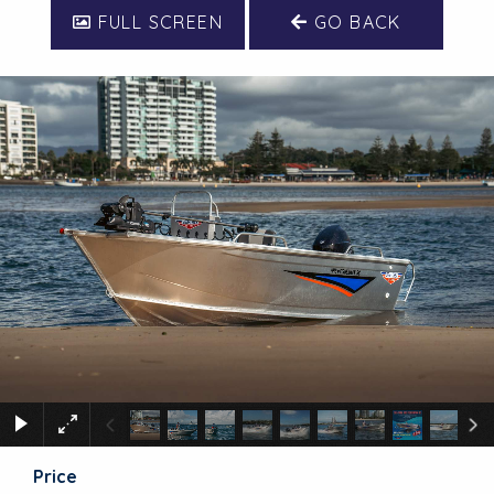
FULL SCREEN
GO BACK
Price