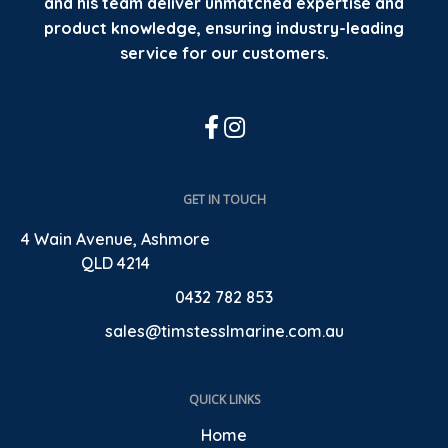
and his team deliver unmatched expertise and
product knowledge, ensuring industry-leading
service for our customers.
GET IN TOUCH
4 Wain Avenue, Ashmore
QLD 4214
0432 782 853
sales@timstesslmarine.com.au
QUICK LINKS
Home