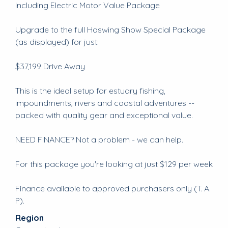
Including Electric Motor Value Package
Upgrade to the full Haswing Show Special Package
(as displayed) for just:
$37,199 Drive Away
This is the ideal setup for estuary fishing,
impoundments, rivers and coastal adventures --
packed with quality gear and exceptional value.
NEED FINANCE? Not a problem - we can help.
For this package you're looking at just $129 per week
Finance available to approved purchasers only (T. A.
P).
Region