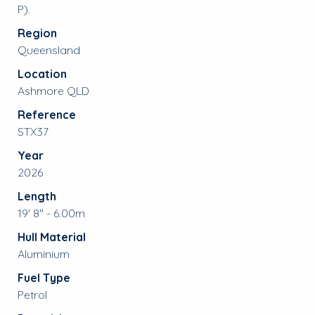
P).
Region
Queensland
Location
Ashmore QLD
Reference
STX37
Year
2026
Length
19' 8" - 6.00m
Hull Material
Aluminium
Fuel Type
Petrol