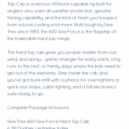
Top Cab is a serious offshore-capable rig built for
anglers who want all-weather protection, genuine
fishing capability, and the kind of finish you'd expect
from a boat costing a lot more. Built tough by Sea-
Trex since 1983, the 600 Sea-Force is the flagship of
the trailerable hard top range.
The hard top cab gives you proper shelter from sun,
wind, and spray - game-changer for early starts, long
runs to the reef, or family days where the kids need to
get out of the elements. Step inside the cab and
you've got bunk infill with cushions for overnighters or
quick rest stops, cabin lighting, and a full electronics
suite ready to go.
Complete Package Inclusions:
Sea-Trex 600 Sea-Force Hard Top Cab
6.2M Dunbier centreline trailer