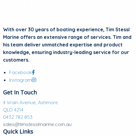
With over 30 years of boating experience, Tim Stessl
Marine offers an extensive range of services. Tim and
his team deliver unmatched expertise and product
knowledge, ensuring industry-leading service for our
customers.
Facebook
Instagram
Get In Touch
4 Wain Avenue, Ashmore
QLD 4214
0432 782 853
sales@timstesslmarine.com.au
Quick Links