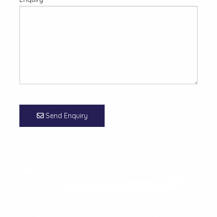
Send Enquiry