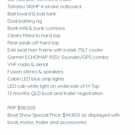
Tohatsu 140HP 4-stroke outboard
Bait board & bait tank
Dual battery rig
Bunk infill & bunk cushions
Clears fitted to hard top
Rear peak-off hard top
Eski seat riser frame with Icetek 75LT cooler
Garmin ECHOMAP 95SV Sounder/GPS combo
VHF radio & aerial
Fusion stereo & speakers
Cabin LED blue strip lights
LED cab white light on underside of H-Top
12 months QLD boat and trailer registration
RRP $98,000
Boat Show Special Price: $94,800 as displayed with
boat, motor, trailer and accessories.