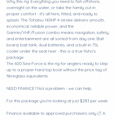
Why this rig: Everything you need to fish offshore,
overnight on the water, or take the family out in
proper comfort - it's all here, fitted, and ready to
splash. The Tohatsu 140HP 4-stroke delivers smooth,
economical, reliable power, and the
Garmin/VHF/Fusion combo means navigation, safety,
and entertainment are all sorted from day one. Bait
board, bait tank, dual batteries, and a built-in 75L
cooler under the seat riser - this is a true fisho's
package.
The 600 Sea-Force is the rig for anglers ready to step
up to a proper hard top boat without the price tag of
fibreglass equivalents.
NEED FINANCE? Not a problem - we can help.
For this package you're looking at just $283 per week
Finance available to approved purchasers only (T. A.