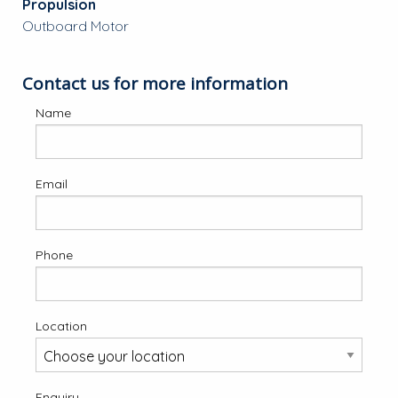
Propulsion
Outboard Motor
Contact us for more information
Name
Email
Phone
Location
Enquiry