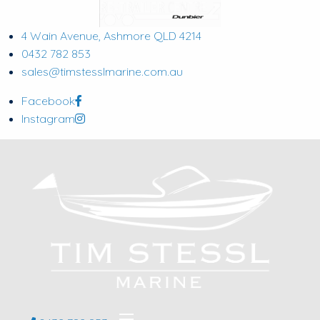
4 Wain Avenue, Ashmore QLD 4214
0432 782 853
sales@timstesslmarine.com.au
Facebook
Instagram