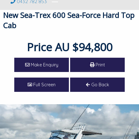
0432 782 853
New Sea-Trex 600 Sea-Force Hard Top
Cab
Price
AU $94,800
Make Enquiry
Print
Full Screen
Go Back