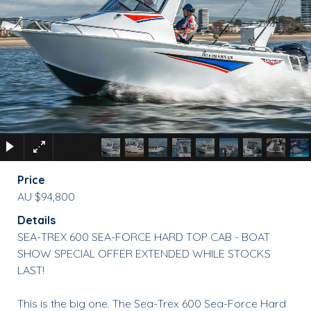
Price
AU $94,800
Details
SEA-TREX 600 SEA-FORCE HARD TOP CAB - BOAT
SHOW SPECIAL OFFER EXTENDED WHILE STOCKS
LAST!
This is the big one. The Sea-Trex 600 Sea-Force Hard