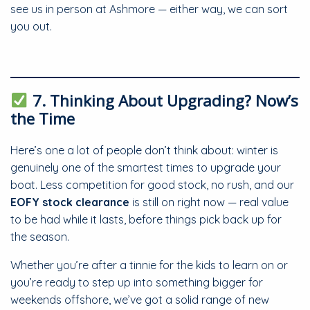
see us in person at Ashmore — either way, we can sort
you out.
7. Thinking About Upgrading? Now’s
the Time
Here’s one a lot of people don’t think about: winter is
genuinely one of the smartest times to upgrade your
boat. Less competition for good stock, no rush, and our
EOFY stock clearance
is still on right now — real value
to be had while it lasts, before things pick back up for
the season.
Whether you’re after a tinnie for the kids to learn on or
you’re ready to step up into something bigger for
weekends offshore, we’ve got a solid range of new