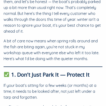
them, and let’s be honest — the boat’s probably parked
up a bit more than usual right now. That’s completely
normal. But here’s the thing I tell every customer who
walks through the doors this time of year: winter isn’t a
reason to ignore your boat, it’s your best chance to get
ahead of it.
A bit of care now means when spring rolls around and
the fish are biting again, you’re not stuck in my
workshop queue with everyone else who left it too late.
Here’s what I’d be doing with the quieter months.
1. Don’t Just Park It — Protect It
If your boat’s sitting for a few weeks (or months) at a
time, it needs to be looked after, not just left under a
tarp and forgotten.