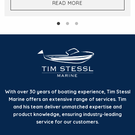
READ MORE
With over 30 years of boating experience, Tim Stessl
Marine offers an extensive range of services. Tim
and his team deliver unmatched expertise and
product knowledge, ensuring industry-leading
service for our customers.