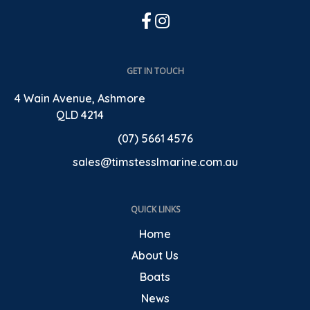
GET IN TOUCH
4 Wain Avenue, Ashmore
QLD 4214
(07) 5661 4576
sales@timstesslmarine.com.au
QUICK LINKS
Home
About Us
Boats
News