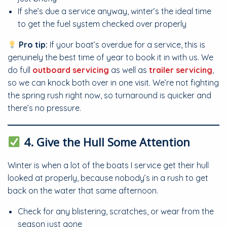
If she’s due a service anyway, winter’s the ideal time
to get the fuel system checked over properly
Pro tip:
If your boat’s overdue for a service, this is
genuinely the best time of year to book it in with us. We
do full
outboard servicing
as well as
trailer servicing
,
so we can knock both over in one visit. We’re not fighting
the spring rush right now, so turnaround is quicker and
there’s no pressure.
4. Give the Hull Some Attention
Winter is when a lot of the boats I service get their hull
looked at properly, because nobody’s in a rush to get
back on the water that same afternoon.
Check for any blistering, scratches, or wear from the
season just gone