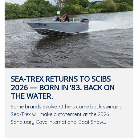
SEA-TREX RETURNS TO SCIBS
2026 — BORN IN ’83. BACK ON
THE WATER.
Some brands evolve. Others come back swinging.
Sea-Trex will make a statement at the 2026
Sanctuary Cove International Boat Show…