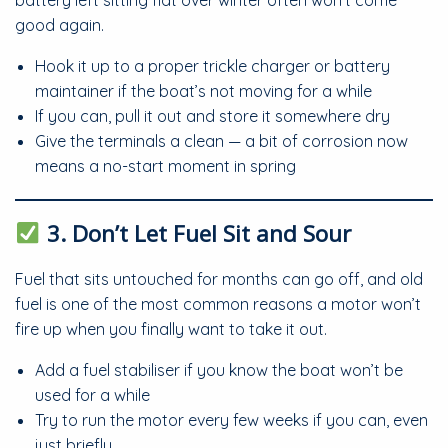
battery left sitting flat over winter often won’t come
good again.
Hook it up to a proper trickle charger or battery
maintainer if the boat’s not moving for a while
If you can, pull it out and store it somewhere dry
Give the terminals a clean — a bit of corrosion now
means a no-start moment in spring
3. Don’t Let Fuel Sit and Sour
Fuel that sits untouched for months can go off, and old
fuel is one of the most common reasons a motor won’t
fire up when you finally want to take it out.
Add a fuel stabiliser if you know the boat won’t be
used for a while
Try to run the motor every few weeks if you can, even
just briefly