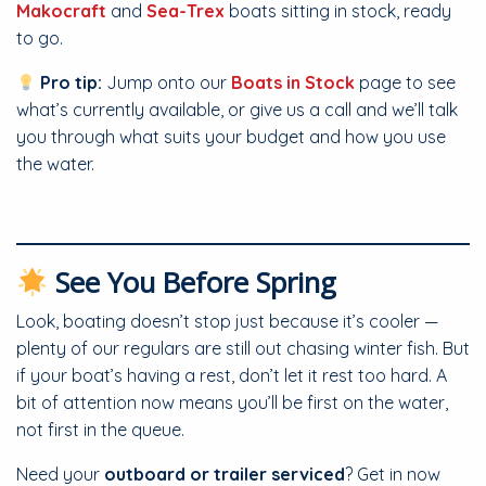
Makocraft
and
Sea-Trex
boats sitting in stock, ready
to go.
Pro tip:
Jump onto our
Boats in Stock
page to see
what’s currently available, or give us a call and we’ll talk
you through what suits your budget and how you use
the water.
See You Before Spring
Look, boating doesn’t stop just because it’s cooler —
plenty of our regulars are still out chasing winter fish. But
if your boat’s having a rest, don’t let it rest too hard. A
bit of attention now means you’ll be first on the water,
not first in the queue.
Need your
outboard or trailer serviced
? Get in now