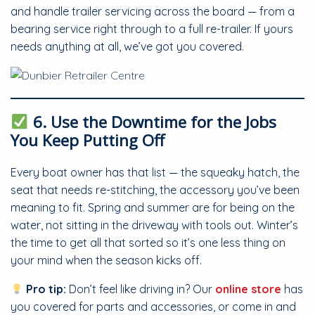
and handle trailer servicing across the board — from a
bearing service right through to a full re-trailer. If yours
needs anything at all, we’ve got you covered.
6. Use the Downtime for the Jobs
You Keep Putting Off
Every boat owner has that list — the squeaky hatch, the
seat that needs re-stitching, the accessory you’ve been
meaning to fit. Spring and summer are for being on the
water, not sitting in the driveway with tools out. Winter’s
the time to get all that sorted so it’s one less thing on
your mind when the season kicks off.
Pro tip:
Don’t feel like driving in? Our
online store
has
you covered for parts and accessories, or come in and