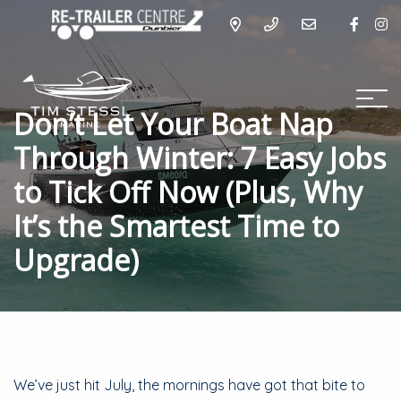
Don’t Let Your Boat Nap
Through Winter: 7 Easy Jobs
to Tick Off Now (Plus, Why
It’s the Smartest Time to
Upgrade)
We’ve just hit July, the mornings have got that bite to