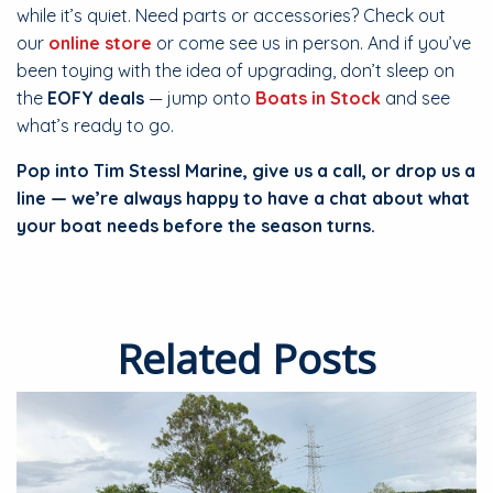
while it’s quiet. Need parts or accessories? Check out
our
online store
or come see us in person. And if you’ve
been toying with the idea of upgrading, don’t sleep on
the
EOFY deals
— jump onto
Boats in Stock
and see
what’s ready to go.
Pop into Tim Stessl Marine, give us a call, or drop us a
line — we’re always happy to have a chat about what
your boat needs before the season turns.
Related Posts