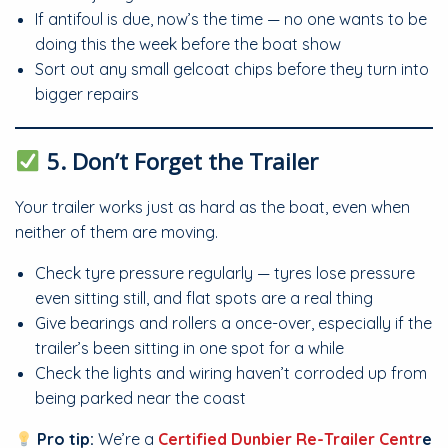
If antifoul is due, now’s the time — no one wants to be
doing this the week before the boat show
Sort out any small gelcoat chips before they turn into
bigger repairs
5. Don’t Forget the Trailer
Your trailer works just as hard as the boat, even when
neither of them are moving.
Check tyre pressure regularly — tyres lose pressure
even sitting still, and flat spots are a real thing
Give bearings and rollers a once-over, especially if the
trailer’s been sitting in one spot for a while
Check the lights and wiring haven’t corroded up from
being parked near the coast
Pro tip:
We’re a
Certified Dunbier Re-Trailer Centr
e