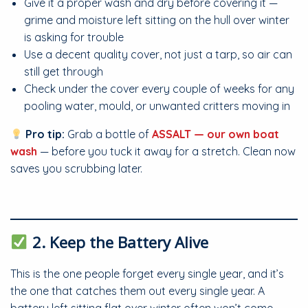
Give it a proper wash and dry before covering it —
grime and moisture left sitting on the hull over winter
is asking for trouble
Use a decent quality cover, not just a tarp, so air can
still get through
Check under the cover every couple of weeks for any
pooling water, mould, or unwanted critters moving in
Pro tip:
Grab a bottle of
ASSALT — our own boat
wash
— before you tuck it away for a stretch. Clean now
saves you scrubbing later.
2. Keep the Battery Alive
This is the one people forget every single year, and it’s
the one that catches them out every single year. A